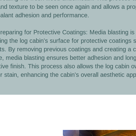
and texture to be seen once again and allows a prop
alant adhesion and performance.
paring for Protective Coatings: Media blasting is 
ing the log cabin's surface for protective coatings 
ts. By removing previous coatings and creating a 
e, media blasting ensures better adhesion and long
tive finish. This process also allows the log cabin o
or stain, enhancing the cabin's overall aesthetic app
Before