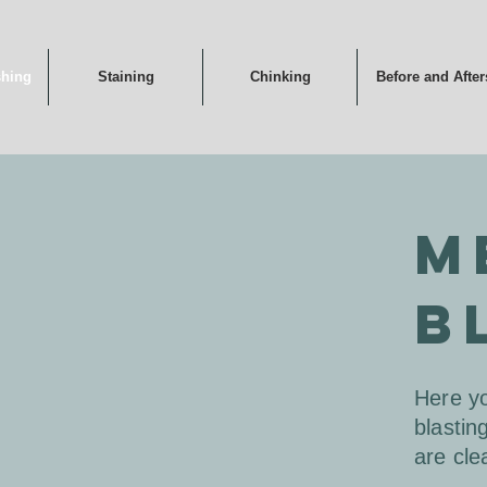
shing
Staining
Chinking
Before and After
M
B
Here yo
blastin
are cle