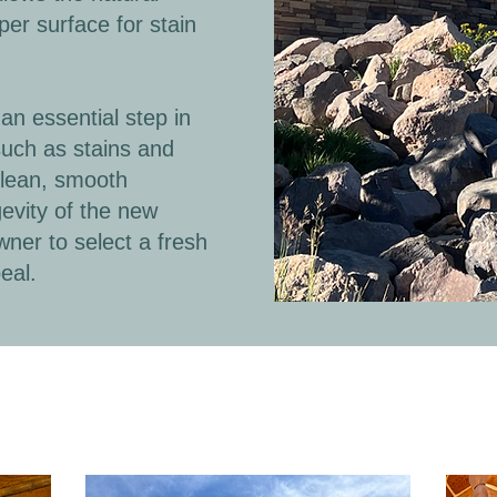
er surface for stain
an essential step in
such as stains and
clean, smooth
evity of the new
wner to select a fresh
eal.
during