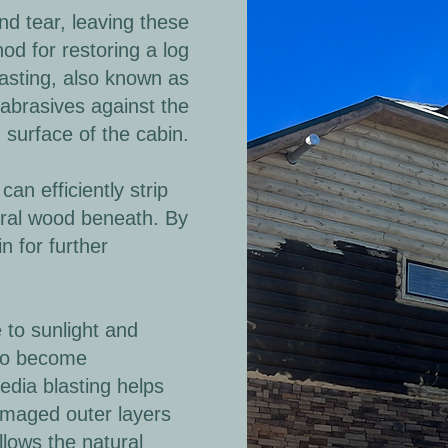
d tear, leaving these
od for restoring a log
lasting, also known as
 abrasives against the
surface of the cabin.
n efficiently strip
ural wood beneath. By
n for further
to sunlight and
 to become
Media blasting helps
damaged outer layers
lows the natural