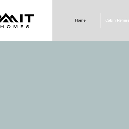
Home
Cabin Refini