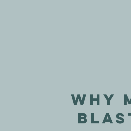
Why 
Blas