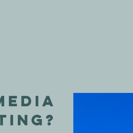
Media
ting?