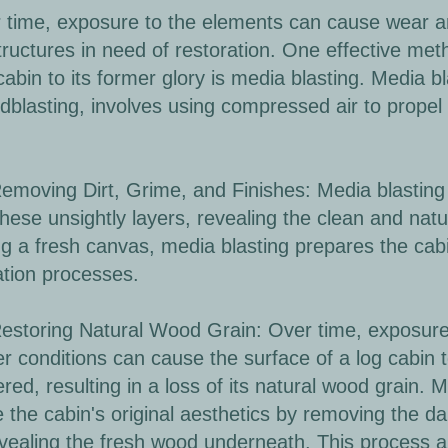
 time, exposure to the elements can cause wear an
tructures in need of restoration. One effective meth
cabin to its former glory is media blasting. Media b
dblasting, involves using compressed air to propel
oving Dirt, Grime, and Finishes: Media blasting ca
hese unsightly layers, revealing the clean and nat
ng a fresh canvas, media blasting prepares the cabi
ation processes.
toring Natural Wood Grain: Over time, exposure 
r conditions can cause the surface of a log cabin
red, resulting in a loss of its natural wood grain. 
e the cabin's original aesthetics by removing the 
vealing the fresh wood underneath. This process al