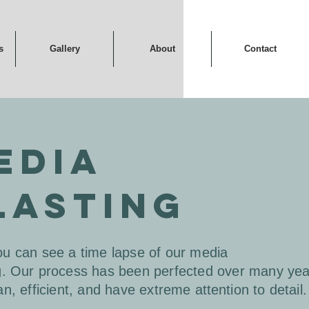
s
Gallery
About
Contact
EDIA
LASTING
u can see a time lapse of our media
g.
Our
process has been perfected over many ye
an, efficient, and have extreme
attention
to detail.