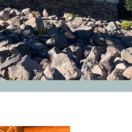
after